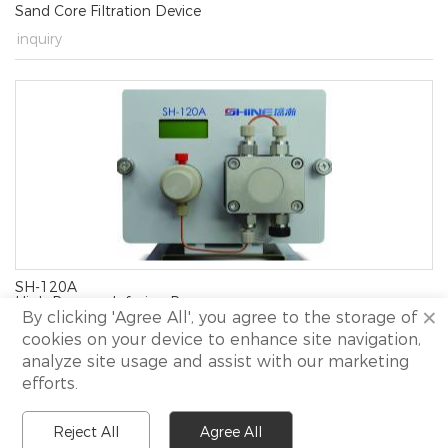
Sand Core Filtration Device
→
inquiry
SH-120A
High Pressure Infusion Pump
×
By clicking 'Agree All', you agree to the storage of
→
inquiry
cookies on your device to enhance site navigation,
analyze site usage and assist with our marketing
efforts.
Copyright 2021 Shine All rights reserved.
I
Site Map.
Reject All
Agree All
I
Technical support:
NewView