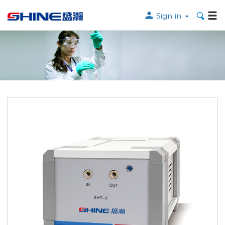
Sign in
Search the following products
SEARCH