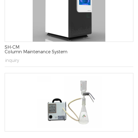
SH-CM
Column Maintenance System
→
inquiry