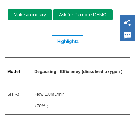
Make an inquiry
Ask for Remote DEMO
Highlights
Model
Degassing Efficiency (dissolved oxygen )
SHT-3
Flow 1.0mL/min
70%
>
；