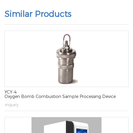
Similar Products
YCY-4
Oxygen Bomb Combustion Sample Processing Device
→
inquiry