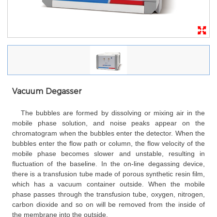
Vacuum Degasser
The bubbles are formed by dissolving or mixing air in the
mobile phase solution, and noise peaks appear on the
chromatogram when the bubbles enter the detector. When the
bubbles enter the flow path or column, the flow velocity of the
mobile phase becomes slower and unstable, resulting in
fluctuation of the baseline. In the on-line degassing device,
there is a transfusion tube made of porous synthetic resin film,
which has a vacuum container outside. When the mobile
phase passes through the transfusion tube, oxygen, nitrogen,
carbon dioxide and so on will be removed from the inside of
the membrane into the outside.