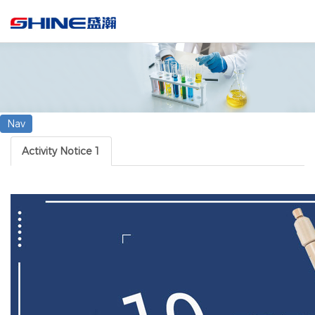
Search
Nav
Activity Notice 1