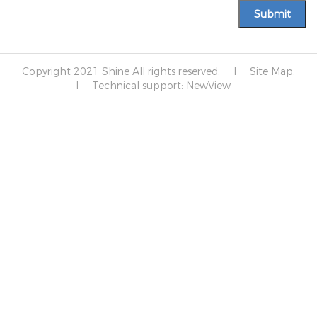
Submit
Copyright 2021 Shine All rights reserved.
I
Site Map.
I
Technical support:
NewView