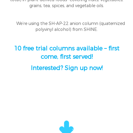
grains, tea, spices, and vegetable oils.
We’re using the SH-AP-22 anion column (quaternized
polyvinyl alcohol) from SHINE.
10 free trial columns available – first
come, first served!
Interested? Sign up now!