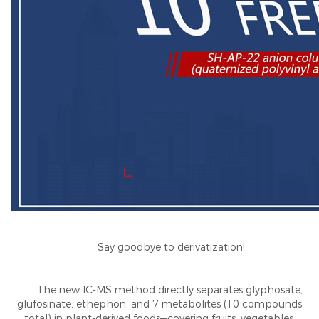
Say goodbye to derivatization!
The new IC-MS method directly separates glyphosate,
glufosinate, ethephon, and 7 metabolites (10 compounds
total) in plant-derived foods—covering fruits, vegetables,