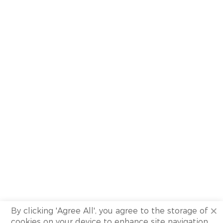
×
By clicking 'Agree All', you agree to the storage of
cookies on your device to enhance site navigation,