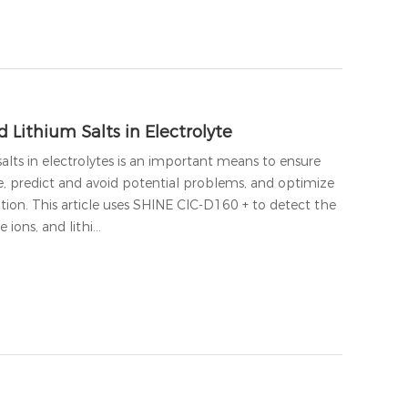
 Lithium Salts in Electrolyte
alts in electrolytes is an important means to ensure
e, predict and avoid potential problems, and optimize
tion. This article uses SHINE CIC-D160 + to detect the
e ions, and lithi…