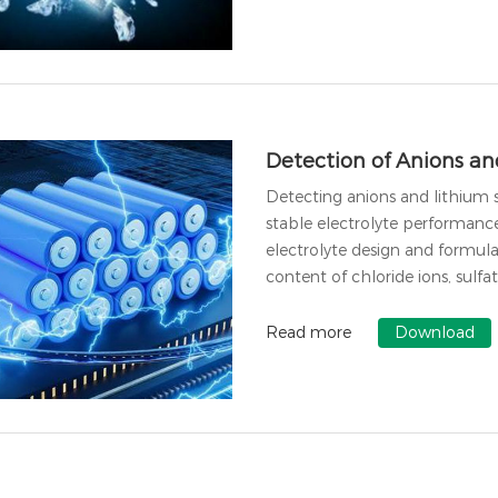
Detection of Anions and
Detecting anions and lithium s
stable electrolyte performanc
electrolyte design and formula
content of chloride ions, sulfat
Read more
Download