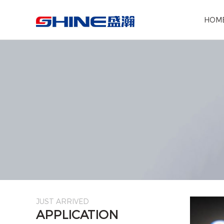
Search the following products
HOM
JUST ARRIVED
APPLICATION