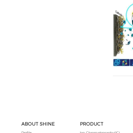
ABOUT SHINE
PRODUCT
Profile
Ion Chromatography(IC)