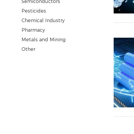
Semiconductors
Pesticides
Chemical Industry
Pharmacy
Metals and Mining
Other