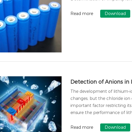
Read more
Download
Detection of Anions in 
The development of lithium-io
changes, but the chloride ion 
important factor restricting it
ensure the performance of lithi
Read more
Download