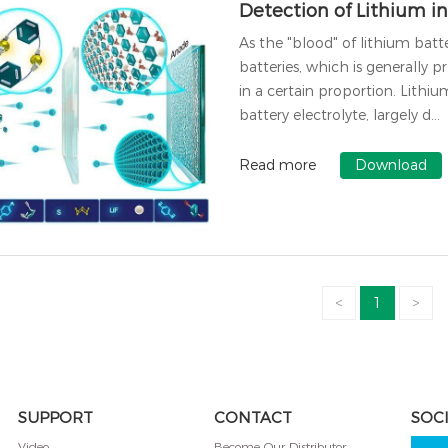
Detection of Lithium in
As the "blood" of lithium batter
batteries, which is generally p
in a certain proportion. Lithi
battery electrolyte, largely d…
Read more
Download
<
1
>
SUPPORT
CONTACT
SOC
Video
Become Our Distributor