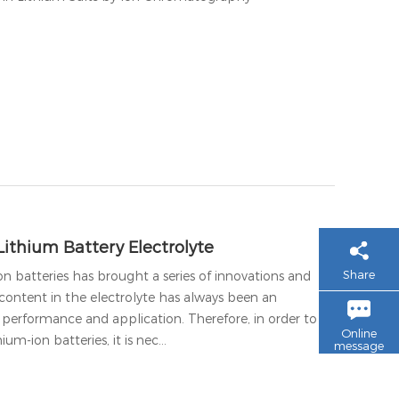
Lithium Battery Electrolyte
Share
n batteries has brought a series of innovations and
content in the electrolyte has always been an
s performance and application. Therefore, in order to
Online
um-ion batteries, it is nec…
message