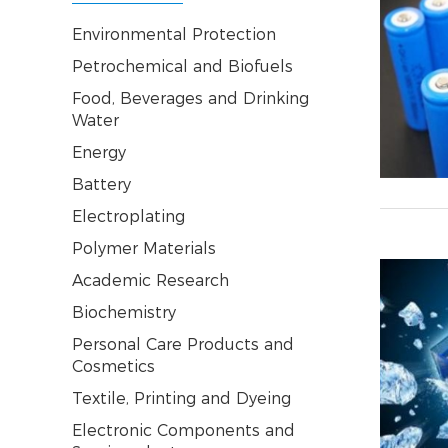
Environmental Protection
Petrochemical and Biofuels
Food, Beverages and Drinking
Water
Energy
Battery
Electroplating
Polymer Materials
Academic Research
Biochemistry
Personal Care Products and
Cosmetics
Textile, Printing and Dyeing
Electronic Components and