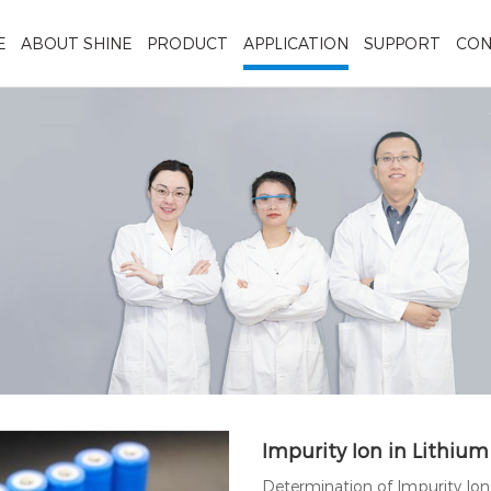
E
ABOUT SHINE
PRODUCT
APPLICATION
SUPPORT
CON
Impurity Ion in Lithium
Determination of Impurity Io