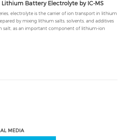
 Lithium Battery Electrolyte by IC-MS
ies, electrolyte is the carrier of ion transport in lithium
repared by mixing lithium salts, solvents, and additives
um salt, as an important component of lithium-ion
IAL MEDIA