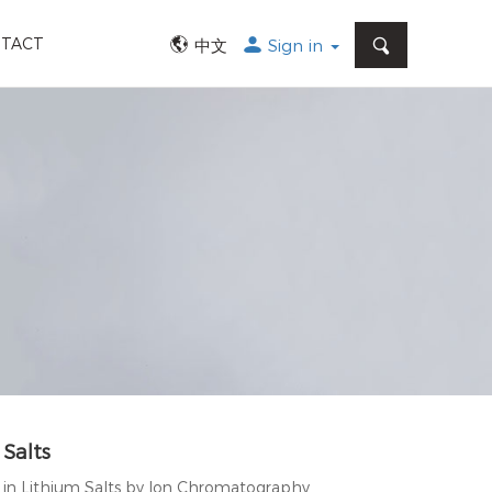
SEARCH
TACT
中文
Sign in
 Salts
n in Lithium Salts by Ion Chromatography