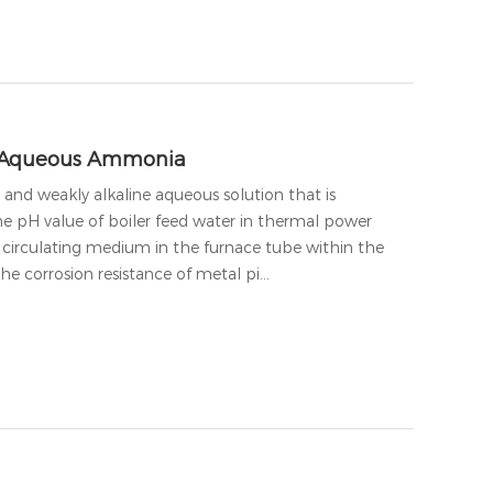
n Aqueous Ammonia
and weakly alkaline aqueous solution that is
 pH value of boiler feed water in thermal power
e circulating medium in the furnace tube within the
the corrosion resistance of metal pi…