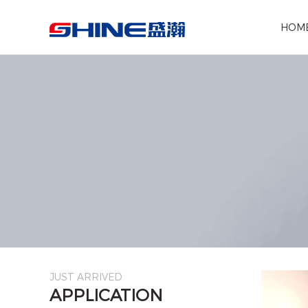
Search the following products
HOM
JUST ARRIVED
APPLICATION