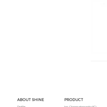
ABOUT SHINE
PRODUCT
Profile
Ion Chromatography(IC)