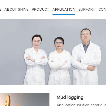
E
ABOUT SHINE
PRODUCT
APPLICATION
SUPPORT
CON
Mud logging
Application solution of mud 