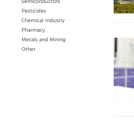
Semiconductors
Pesticides
Chemical Industry
Pharmacy
Metals and Mining
Other