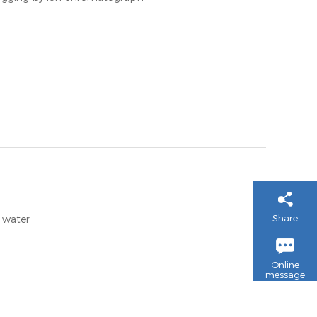
Share
e water
Online
message