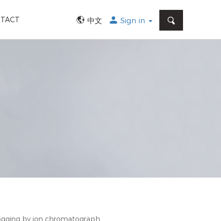
SEARCH
TACT
中文
Sign in
logging by ion chromatograph