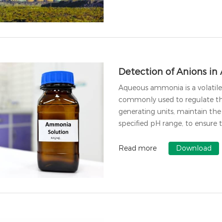
Detection of Anions i
Aqueous ammonia is a volatile 
commonly used to regulate the
generating units, maintain th
specified pH range, to ensure 
Read more
Download