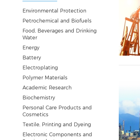
Environmental Protection
Petrochemical and Biofuels
Food, Beverages and Drinking
Water
Energy
Battery
Electroplating
Polymer Materials
Academic Research
Biochemistry
Personal Care Products and
Cosmetics
Textile, Printing and Dyeing
Electronic Components and