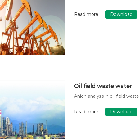
Read more
Download
Oil field waste water
Anion analysis in oil field wast
Read more
Download