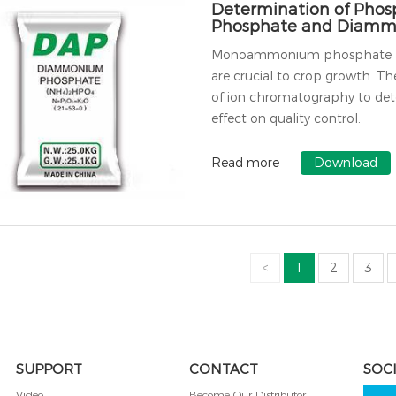
Determination of Pho
Phosphate and Diamm
Monoammonium phosphate and 
are crucial to crop growth. Th
of ion chromatography to dete
effect on quality control.
Read more
Download
<
1
2
3
SUPPORT
CONTACT
SOC
Video
Become Our Distributor