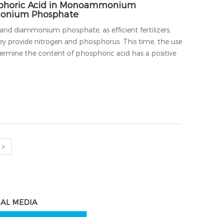
sphoric Acid in Monoammonium
onium Phosphate
diammonium phosphate, as efficient fertilizers,
ey provide nitrogen and phosphorus. This time, the use
rmine the content of phosphoric acid has a positive
>
IAL MEDIA