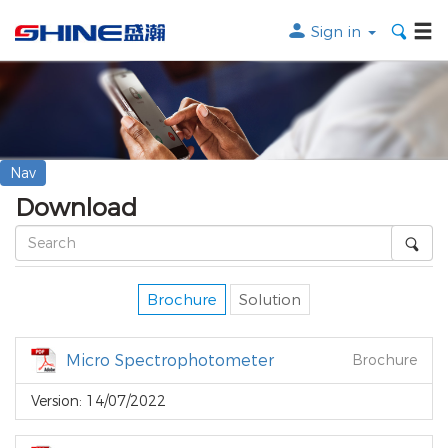
Sign in
Search the following products
SEARCH
Nav
Download
Brochure
Solution
Micro Spectrophotometer
Brochure
Version: 14/07/2022