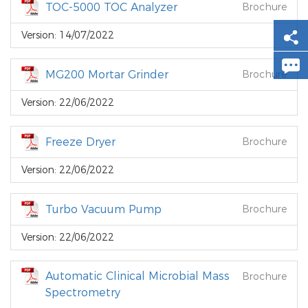
TOC-5000 TOC Analyzer
Brochure
Version: 14/07/2022
MG200 Mortar Grinder
Brochure
Version: 22/06/2022
Freeze Dryer
Brochure
Version: 22/06/2022
Turbo Vacuum Pump
Brochure
Version: 22/06/2022
Automatic Clinical Microbial Mass
Brochure
Spectrometry