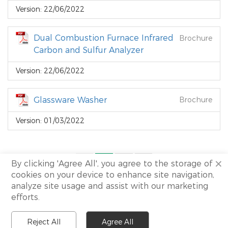
Version: 22/06/2022
Dual Combustion Furnace Infrared
Brochure
Carbon and Sulfur Analyzer
Version: 22/06/2022
Glassware Washer
Brochure
Version: 01/03/2022
×
<
1
2
>
By clicking 'Agree All', you agree to the storage of
cookies on your device to enhance site navigation,
analyze site usage and assist with our marketing
efforts.
Copyright 2021 Shine All rights reserved.
I
Site Map.
Reject All
Agree All
I
Technical support:
NewView