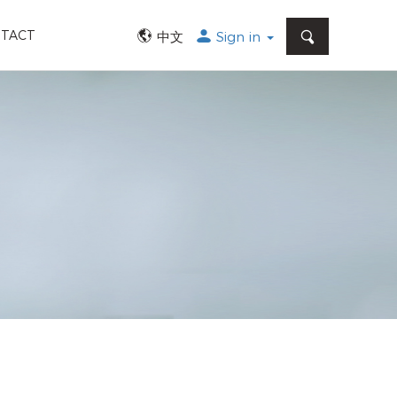
SEARCH
TACT
中文
Sign in