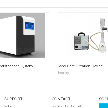
aintenance System
Sand Core Filtration Device
→
inquiry
SUPPORT
CONTACT
SOC
Video
Become Our Distributor