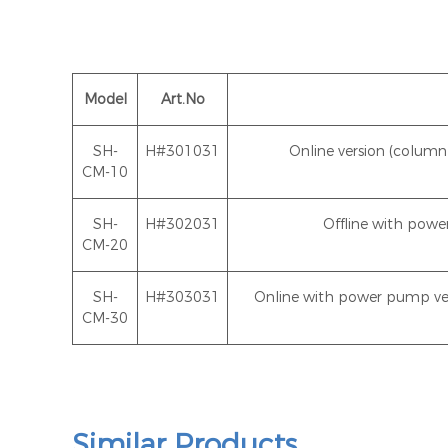
Model
Art.No
SH-
H#301031
Online version (colu
CM-10
SH-
H#302031
Offline with pow
CM-20
SH-
H#303031
Online with power pump ve
CM-30
Similar Products