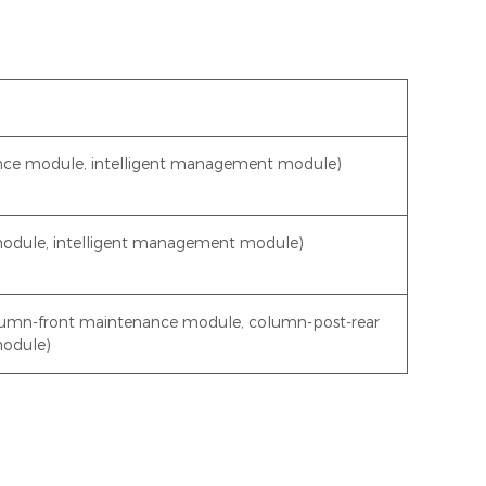
ce module, intelligent management module)
module, intelligent management module)
lumn-front maintenance module, column-post-rear
module)