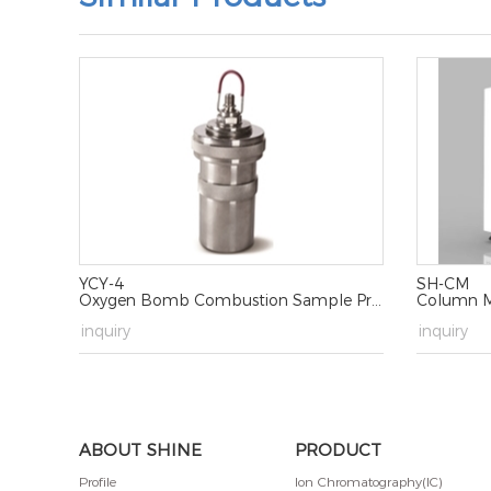
YCY-4
SH-CM
Oxygen Bomb Combustion Sample Processing Device
Column M
→
inquiry
→
inquiry
ABOUT SHINE
PRODUCT
Profile
Ion Chromatography(IC)