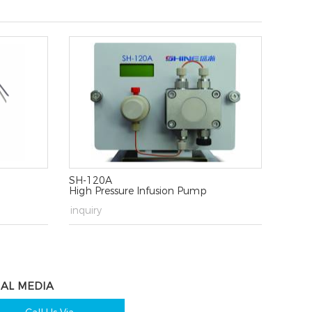
SH-120A
High Pressure Infusion Pump
→
inquiry
IAL MEDIA