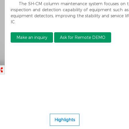
The SH-CM column maintenance system focuses on th
inspection and detection capability of equipment such as
equipment detectors, improving the stability and service 
IC.
Make an inquiry
Ask for Remote DEMO
Highlights