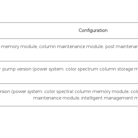
Configuration
mn memory module, column maintenance module, post maintenan
er pump version (power system, color spectrum column storage 
rsion (power system, color spectral column memory module, co
maintenance module, intelligent management 