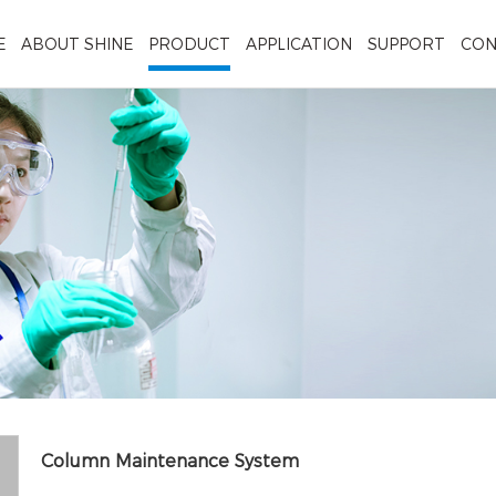
E
ABOUT SHINE
PRODUCT
APPLICATION
SUPPORT
CON
Column Maintenance System