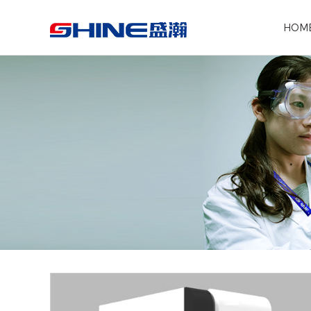
Search the following products
HOM