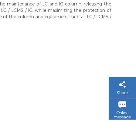
e maintenance of LC and IC column, releasing the
 LC / LCMS / IC, while maximizing the protection of
life of the column and equipment such as LC / LCMS /
Share
Online
message